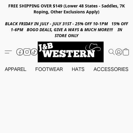
FREE SHIPPING OVER $149 (Lower 48 States - Saddles, 7K
Roping, Other Exclusions Apply)
BLACK FRIDAY IN JULY - JULY 31ST - 25% OFF 10-1PM 15% OFF
1-6PM BOGO DEALS, GIVE A WAYS & MUCH MORE!!! IN
STORE ONLY
APPAREL
FOOTWEAR
HATS
ACCESSORIES