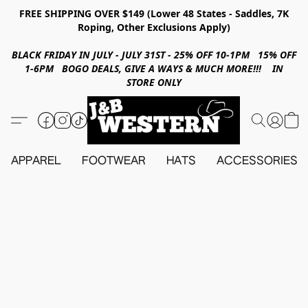
FREE SHIPPING OVER $149 (Lower 48 States - Saddles, 7K
Roping, Other Exclusions Apply)
BLACK FRIDAY IN JULY - JULY 31ST - 25% OFF 10-1PM 15% OFF
1-6PM BOGO DEALS, GIVE A WAYS & MUCH MORE!!! IN
STORE ONLY
APPAREL
FOOTWEAR
HATS
ACCESSORIES