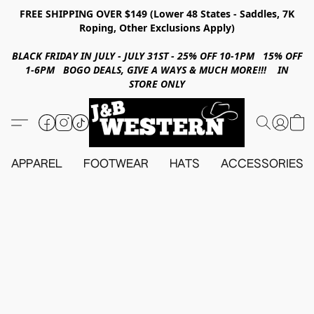
FREE SHIPPING OVER $149 (Lower 48 States - Saddles, 7K
Roping, Other Exclusions Apply)
BLACK FRIDAY IN JULY - JULY 31ST - 25% OFF 10-1PM 15% OFF
1-6PM BOGO DEALS, GIVE A WAYS & MUCH MORE!!! IN
STORE ONLY
APPAREL
FOOTWEAR
HATS
ACCESSORIES