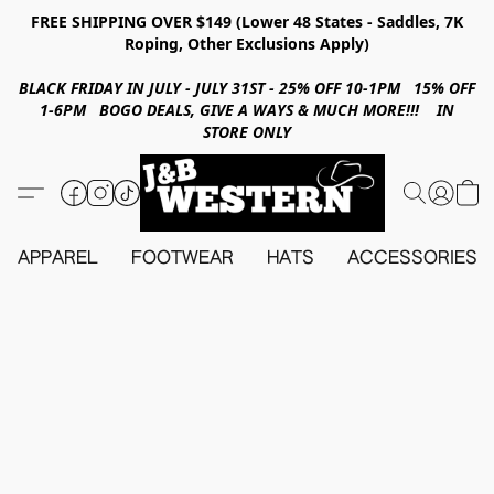
FREE SHIPPING OVER $149 (Lower 48 States - Saddles, 7K
Roping, Other Exclusions Apply)
BLACK FRIDAY IN JULY - JULY 31ST - 25% OFF 10-1PM 15% OFF
1-6PM BOGO DEALS, GIVE A WAYS & MUCH MORE!!! IN
STORE ONLY
APPAREL
FOOTWEAR
HATS
ACCESSORIES