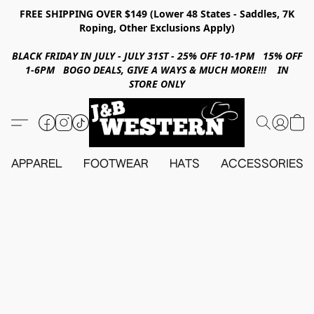
FREE SHIPPING OVER $149 (Lower 48 States - Saddles, 7K
Roping, Other Exclusions Apply)
BLACK FRIDAY IN JULY - JULY 31ST - 25% OFF 10-1PM 15% OFF
1-6PM BOGO DEALS, GIVE A WAYS & MUCH MORE!!! IN
STORE ONLY
APPAREL
FOOTWEAR
HATS
ACCESSORIES