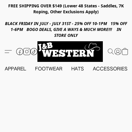
FREE SHIPPING OVER $149 (Lower 48 States - Saddles, 7K
Roping, Other Exclusions Apply)
BLACK FRIDAY IN JULY - JULY 31ST - 25% OFF 10-1PM 15% OFF
1-6PM BOGO DEALS, GIVE A WAYS & MUCH MORE!!! IN
STORE ONLY
APPAREL
FOOTWEAR
HATS
ACCESSORIES