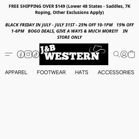
FREE SHIPPING OVER $149 (Lower 48 States - Saddles, 7K
Roping, Other Exclusions Apply)
BLACK FRIDAY IN JULY - JULY 31ST - 25% OFF 10-1PM 15% OFF
1-6PM BOGO DEALS, GIVE A WAYS & MUCH MORE!!! IN
STORE ONLY
APPAREL
FOOTWEAR
HATS
ACCESSORIES