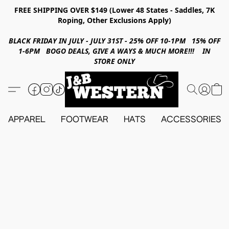
FREE SHIPPING OVER $149 (Lower 48 States - Saddles, 7K
Roping, Other Exclusions Apply)
BLACK FRIDAY IN JULY - JULY 31ST - 25% OFF 10-1PM 15% OFF
1-6PM BOGO DEALS, GIVE A WAYS & MUCH MORE!!! IN
STORE ONLY
APPAREL
FOOTWEAR
HATS
ACCESSORIES