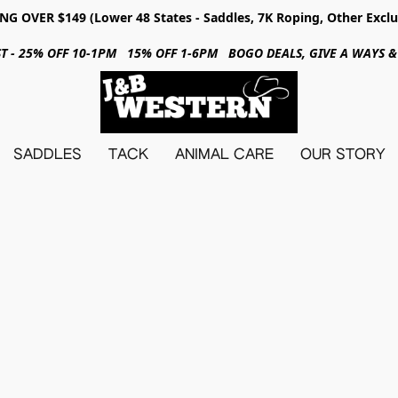
NG OVER $149 (Lower 48 States - Saddles, 7K Roping, Other Exclu
31ST - 25% OFF 10-1PM 15% OFF 1-6PM BOGO DEALS, GIVE A WAYS
SADDLES
TACK
ANIMAL CARE
OUR STORY