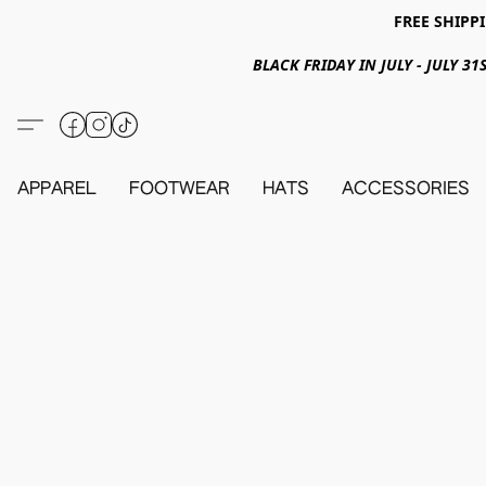
FREE SHIPPI
BLACK FRIDAY IN JULY - JULY 
APPAREL
FOOTWEAR
HATS
ACCESSORIES