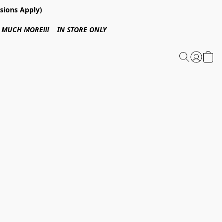
sions Apply)
 & MUCH MORE!!! IN STORE ONLY