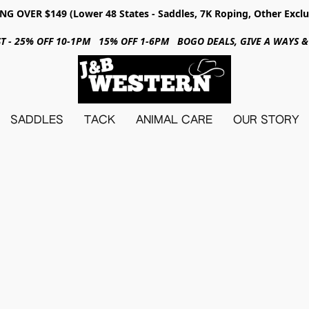
NG OVER $149 (Lower 48 States - Saddles, 7K Roping, Other Exclu
31ST - 25% OFF 10-1PM 15% OFF 1-6PM BOGO DEALS, GIVE A WAYS
SADDLES
TACK
ANIMAL CARE
OUR STORY