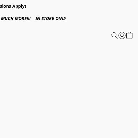
sions Apply)
 & MUCH MORE!!! IN STORE ONLY