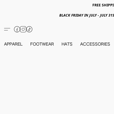
FREE SHIPPI
BLACK FRIDAY IN JULY - JULY 
APPAREL
FOOTWEAR
HATS
ACCESSORIES