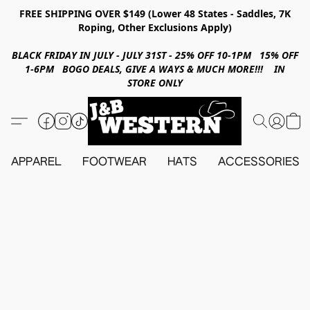
FREE SHIPPING OVER $149 (Lower 48 States - Saddles, 7K
Roping, Other Exclusions Apply)
BLACK FRIDAY IN JULY - JULY 31ST - 25% OFF 10-1PM 15% OFF
1-6PM BOGO DEALS, GIVE A WAYS & MUCH MORE!!! IN
STORE ONLY
APPAREL
FOOTWEAR
HATS
ACCESSORIES