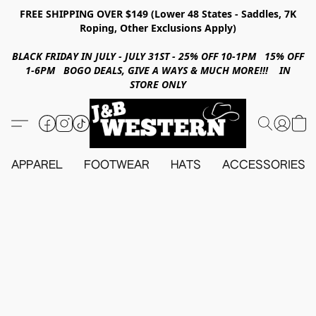
FREE SHIPPING OVER $149 (Lower 48 States - Saddles, 7K
Roping, Other Exclusions Apply)
BLACK FRIDAY IN JULY - JULY 31ST - 25% OFF 10-1PM 15% OFF
1-6PM BOGO DEALS, GIVE A WAYS & MUCH MORE!!! IN
STORE ONLY
APPAREL
FOOTWEAR
HATS
ACCESSORIES