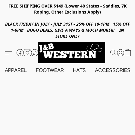
FREE SHIPPING OVER $149 (Lower 48 States - Saddles, 7K
Roping, Other Exclusions Apply)
BLACK FRIDAY IN JULY - JULY 31ST - 25% OFF 10-1PM 15% OFF
1-6PM BOGO DEALS, GIVE A WAYS & MUCH MORE!!! IN
STORE ONLY
APPAREL
FOOTWEAR
HATS
ACCESSORIES