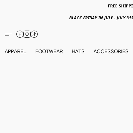
FREE SHIPPI
BLACK FRIDAY IN JULY - JULY 
APPAREL
FOOTWEAR
HATS
ACCESSORIES