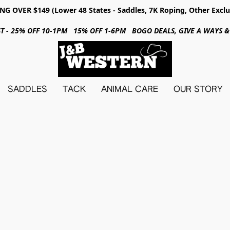
NG OVER $149 (Lower 48 States - Saddles, 7K Roping, Other Exclu
31ST - 25% OFF 10-1PM 15% OFF 1-6PM BOGO DEALS, GIVE A WAYS
SADDLES
TACK
ANIMAL CARE
OUR STORY