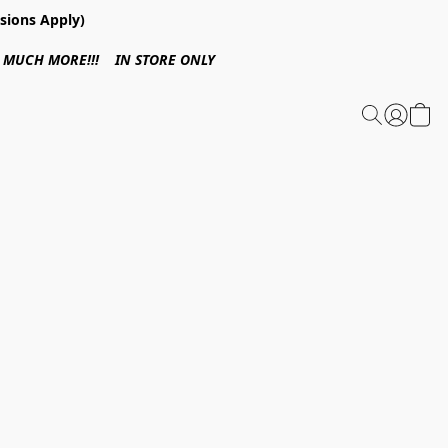
sions Apply)
 & MUCH MORE!!! IN STORE ONLY