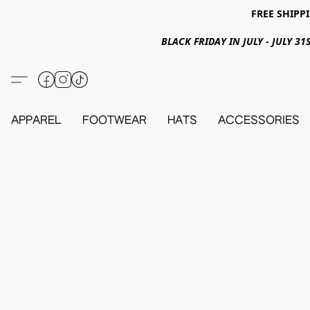
FREE SHIPPI
BLACK FRIDAY IN JULY - JULY 
APPAREL
FOOTWEAR
HATS
ACCESSORIES