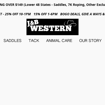
NG OVER $149 (Lower 48 States - Saddles, 7K Roping, Other Exclu
31ST - 25% OFF 10-1PM 15% OFF 1-6PM BOGO DEALS, GIVE A WAYS
SADDLES
TACK
ANIMAL CARE
OUR STORY