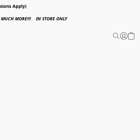
sions Apply)
 & MUCH MORE!!! IN STORE ONLY