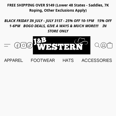
FREE SHIPPING OVER $149 (Lower 48 States - Saddles, 7K
Roping, Other Exclusions Apply)
BLACK FRIDAY IN JULY - JULY 31ST - 25% OFF 10-1PM 15% OFF
1-6PM BOGO DEALS, GIVE A WAYS & MUCH MORE!!! IN
STORE ONLY
APPAREL
FOOTWEAR
HATS
ACCESSORIES