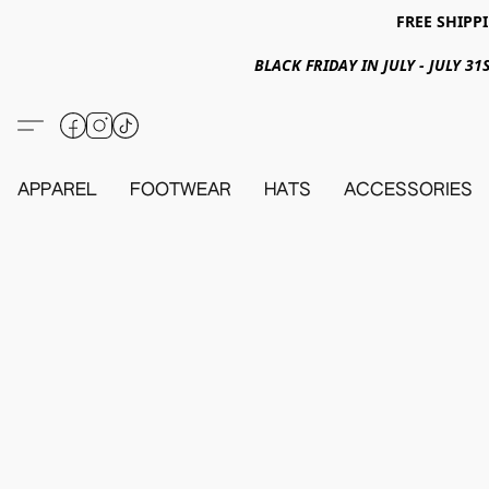
FREE SHIPPI
BLACK FRIDAY IN JULY - JULY 
APPAREL
FOOTWEAR
HATS
ACCESSORIES