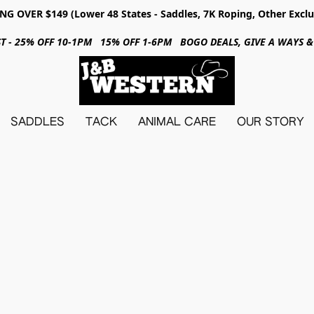
NG OVER $149 (Lower 48 States - Saddles, 7K Roping, Other Exclu
31ST - 25% OFF 10-1PM 15% OFF 1-6PM BOGO DEALS, GIVE A WAYS
SADDLES
TACK
ANIMAL CARE
OUR STORY