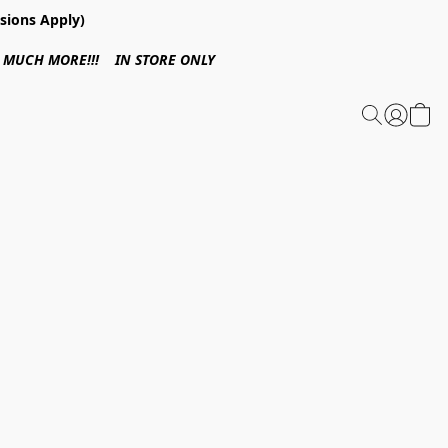
sions Apply)
 & MUCH MORE!!! IN STORE ONLY