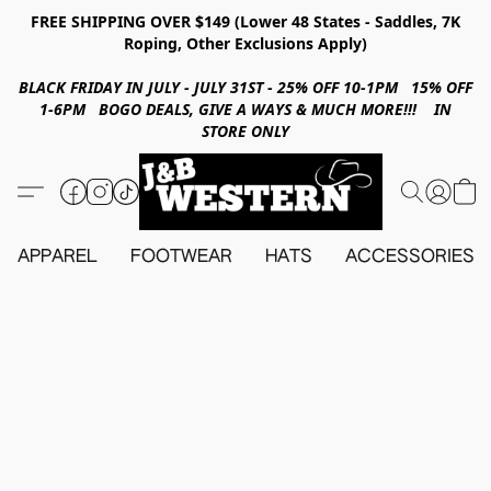
FREE SHIPPING OVER $149 (Lower 48 States - Saddles, 7K
Roping, Other Exclusions Apply)
BLACK FRIDAY IN JULY - JULY 31ST - 25% OFF 10-1PM 15% OFF
1-6PM BOGO DEALS, GIVE A WAYS & MUCH MORE!!! IN
STORE ONLY
APPAREL
FOOTWEAR
HATS
ACCESSORIES