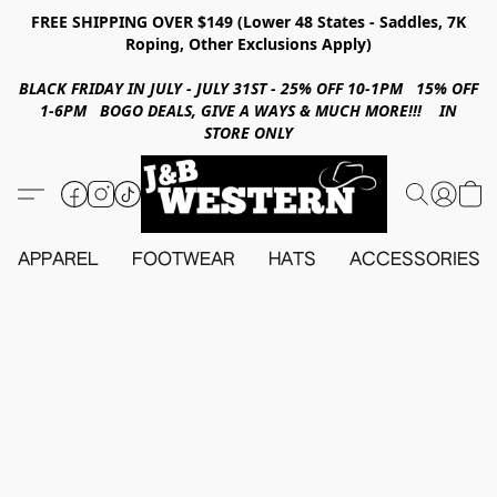
FREE SHIPPING OVER $149 (Lower 48 States - Saddles, 7K
Roping, Other Exclusions Apply)
BLACK FRIDAY IN JULY - JULY 31ST - 25% OFF 10-1PM 15% OFF
1-6PM BOGO DEALS, GIVE A WAYS & MUCH MORE!!! IN
STORE ONLY
APPAREL
FOOTWEAR
HATS
ACCESSORIES