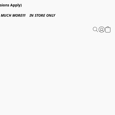
sions Apply)
 & MUCH MORE!!! IN STORE ONLY