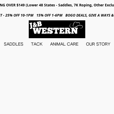
NG OVER $149 (Lower 48 States - Saddles, 7K Roping, Other Exclu
31ST - 25% OFF 10-1PM 15% OFF 1-6PM BOGO DEALS, GIVE A WAYS
SADDLES
TACK
ANIMAL CARE
OUR STORY