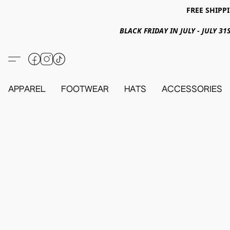
FREE SHIPPI
BLACK FRIDAY IN JULY - JULY 
APPAREL
FOOTWEAR
HATS
ACCESSORIES