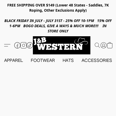
FREE SHIPPING OVER $149 (Lower 48 States - Saddles, 7K
Roping, Other Exclusions Apply)
BLACK FRIDAY IN JULY - JULY 31ST - 25% OFF 10-1PM 15% OFF
1-6PM BOGO DEALS, GIVE A WAYS & MUCH MORE!!! IN
STORE ONLY
APPAREL
FOOTWEAR
HATS
ACCESSORIES