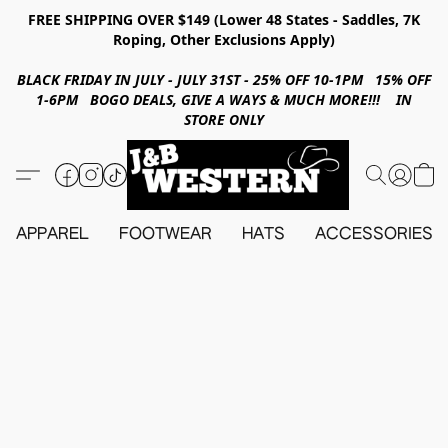
FREE SHIPPING OVER $149 (Lower 48 States - Saddles, 7K
Roping, Other Exclusions Apply)
BLACK FRIDAY IN JULY - JULY 31ST - 25% OFF 10-1PM 15% OFF
1-6PM BOGO DEALS, GIVE A WAYS & MUCH MORE!!! IN
STORE ONLY
APPAREL
FOOTWEAR
HATS
ACCESSORIES