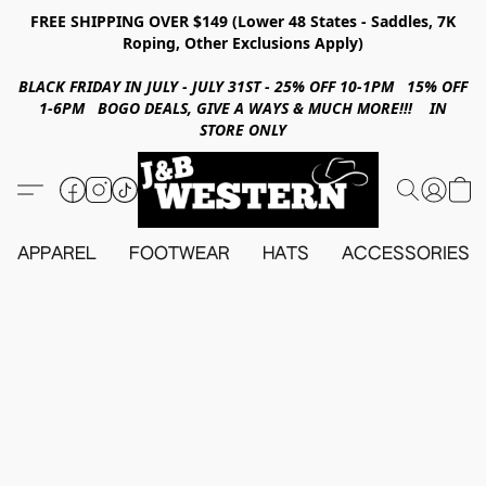
FREE SHIPPING OVER $149 (Lower 48 States - Saddles, 7K
Roping, Other Exclusions Apply)
BLACK FRIDAY IN JULY - JULY 31ST - 25% OFF 10-1PM 15% OFF
1-6PM BOGO DEALS, GIVE A WAYS & MUCH MORE!!! IN
STORE ONLY
APPAREL
FOOTWEAR
HATS
ACCESSORIES