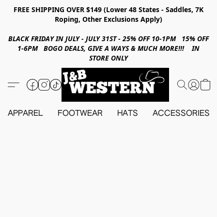
FREE SHIPPING OVER $149 (Lower 48 States - Saddles, 7K
Roping, Other Exclusions Apply)
BLACK FRIDAY IN JULY - JULY 31ST - 25% OFF 10-1PM 15% OFF
1-6PM BOGO DEALS, GIVE A WAYS & MUCH MORE!!! IN
STORE ONLY
APPAREL
FOOTWEAR
HATS
ACCESSORIES