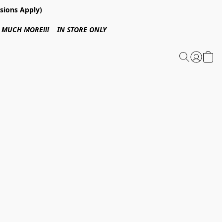
sions Apply)
 & MUCH MORE!!! IN STORE ONLY