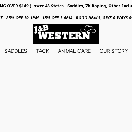
NG OVER $149 (Lower 48 States - Saddles, 7K Roping, Other Exclu
31ST - 25% OFF 10-1PM 15% OFF 1-6PM BOGO DEALS, GIVE A WAYS
SADDLES
TACK
ANIMAL CARE
OUR STORY