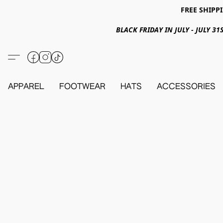
FREE SHIPPI
BLACK FRIDAY IN JULY - JULY 
APPAREL
FOOTWEAR
HATS
ACCESSORIES