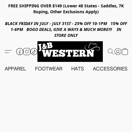
FREE SHIPPING OVER $149 (Lower 48 States - Saddles, 7K
Roping, Other Exclusions Apply)
BLACK FRIDAY IN JULY - JULY 31ST - 25% OFF 10-1PM 15% OFF
1-6PM BOGO DEALS, GIVE A WAYS & MUCH MORE!!! IN
STORE ONLY
APPAREL
FOOTWEAR
HATS
ACCESSORIES