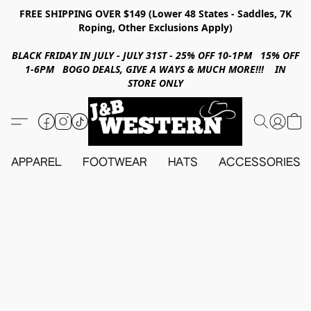
FREE SHIPPING OVER $149 (Lower 48 States - Saddles, 7K
Roping, Other Exclusions Apply)
BLACK FRIDAY IN JULY - JULY 31ST - 25% OFF 10-1PM 15% OFF
1-6PM BOGO DEALS, GIVE A WAYS & MUCH MORE!!! IN
STORE ONLY
APPAREL
FOOTWEAR
HATS
ACCESSORIES