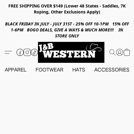
FREE SHIPPING OVER $149 (Lower 48 States - Saddles, 7K
Roping, Other Exclusions Apply)
BLACK FRIDAY IN JULY - JULY 31ST - 25% OFF 10-1PM 15% OFF
1-6PM BOGO DEALS, GIVE A WAYS & MUCH MORE!!! IN
STORE ONLY
APPAREL
FOOTWEAR
HATS
ACCESSORIES