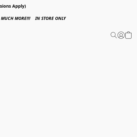
sions Apply)
 & MUCH MORE!!! IN STORE ONLY