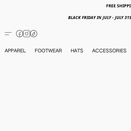
FREE SHIPPI
BLACK FRIDAY IN JULY - JULY 
APPAREL
FOOTWEAR
HATS
ACCESSORIES