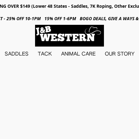
NG OVER $149 (Lower 48 States - Saddles, 7K Roping, Other Exclu
31ST - 25% OFF 10-1PM 15% OFF 1-6PM BOGO DEALS, GIVE A WAYS
SADDLES
TACK
ANIMAL CARE
OUR STORY