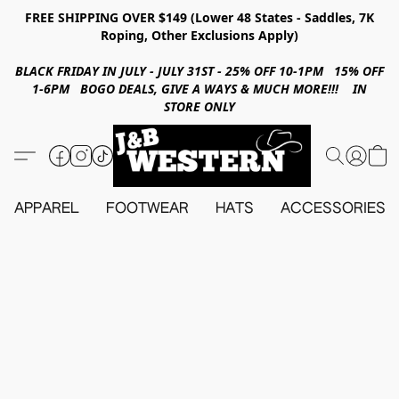
FREE SHIPPING OVER $149 (Lower 48 States - Saddles, 7K
Roping, Other Exclusions Apply)
BLACK FRIDAY IN JULY - JULY 31ST - 25% OFF 10-1PM 15% OFF
1-6PM BOGO DEALS, GIVE A WAYS & MUCH MORE!!! IN
STORE ONLY
APPAREL
FOOTWEAR
HATS
ACCESSORIES