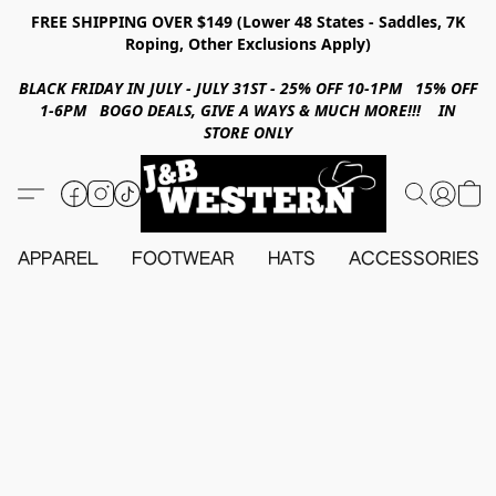
FREE SHIPPING OVER $149 (Lower 48 States - Saddles, 7K
Roping, Other Exclusions Apply)
BLACK FRIDAY IN JULY - JULY 31ST - 25% OFF 10-1PM 15% OFF
1-6PM BOGO DEALS, GIVE A WAYS & MUCH MORE!!! IN
STORE ONLY
APPAREL
FOOTWEAR
HATS
ACCESSORIES