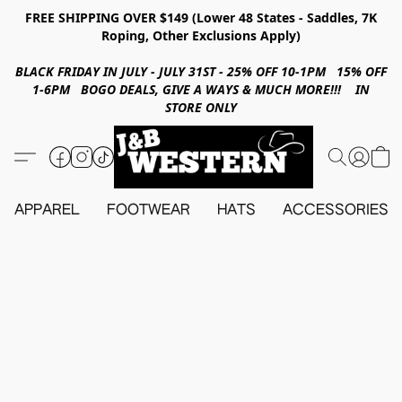
FREE SHIPPING OVER $149 (Lower 48 States - Saddles, 7K
Roping, Other Exclusions Apply)
BLACK FRIDAY IN JULY - JULY 31ST - 25% OFF 10-1PM 15% OFF
1-6PM BOGO DEALS, GIVE A WAYS & MUCH MORE!!! IN
STORE ONLY
APPAREL
FOOTWEAR
HATS
ACCESSORIES