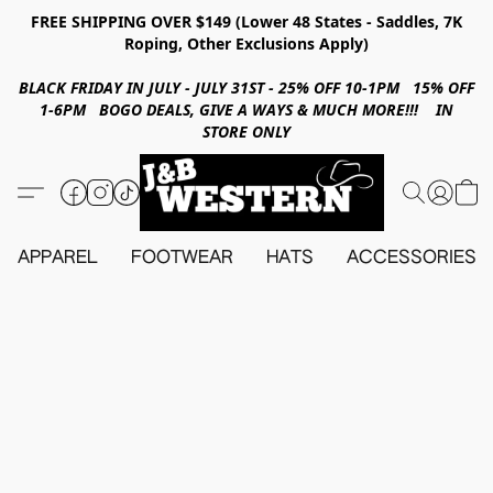
FREE SHIPPING OVER $149 (Lower 48 States - Saddles, 7K
Roping, Other Exclusions Apply)
BLACK FRIDAY IN JULY - JULY 31ST - 25% OFF 10-1PM 15% OFF
1-6PM BOGO DEALS, GIVE A WAYS & MUCH MORE!!! IN
STORE ONLY
APPAREL
FOOTWEAR
HATS
ACCESSORIES