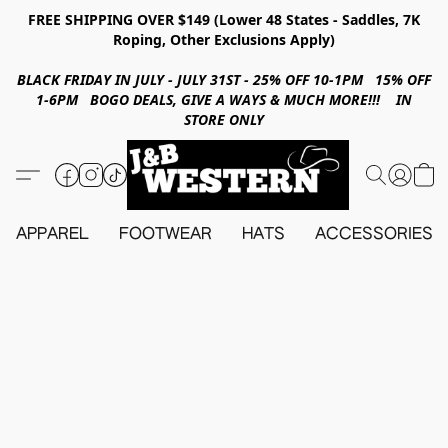
FREE SHIPPING OVER $149 (Lower 48 States - Saddles, 7K
Roping, Other Exclusions Apply)
BLACK FRIDAY IN JULY - JULY 31ST - 25% OFF 10-1PM 15% OFF
1-6PM BOGO DEALS, GIVE A WAYS & MUCH MORE!!! IN
STORE ONLY
APPAREL
FOOTWEAR
HATS
ACCESSORIES