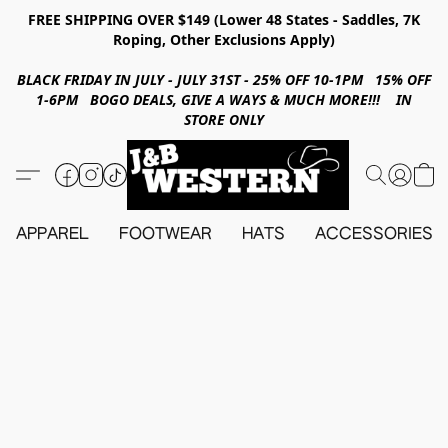
FREE SHIPPING OVER $149 (Lower 48 States - Saddles, 7K
Roping, Other Exclusions Apply)
BLACK FRIDAY IN JULY - JULY 31ST - 25% OFF 10-1PM 15% OFF
1-6PM BOGO DEALS, GIVE A WAYS & MUCH MORE!!! IN
STORE ONLY
APPAREL
FOOTWEAR
HATS
ACCESSORIES