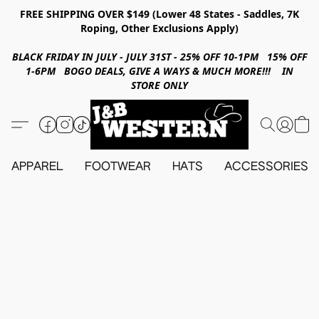
FREE SHIPPING OVER $149 (Lower 48 States - Saddles, 7K
Roping, Other Exclusions Apply)
BLACK FRIDAY IN JULY - JULY 31ST - 25% OFF 10-1PM 15% OFF
1-6PM BOGO DEALS, GIVE A WAYS & MUCH MORE!!! IN
STORE ONLY
APPAREL
FOOTWEAR
HATS
ACCESSORIES