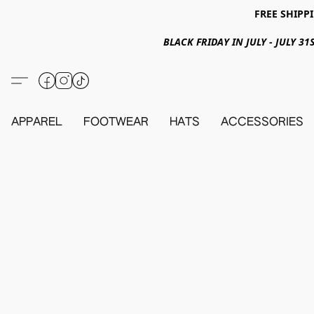
FREE SHIPPI
BLACK FRIDAY IN JULY - JULY 
APPAREL
FOOTWEAR
HATS
ACCESSORIES