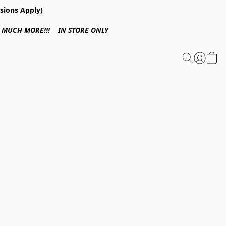
sions Apply)
 & MUCH MORE!!! IN STORE ONLY