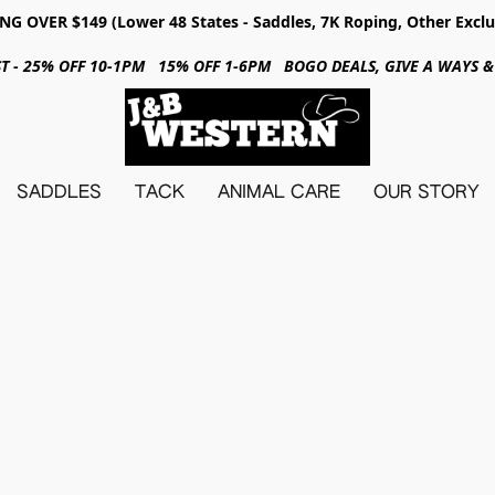
NG OVER $149 (Lower 48 States - Saddles, 7K Roping, Other Exclu
31ST - 25% OFF 10-1PM 15% OFF 1-6PM BOGO DEALS, GIVE A WAYS
SADDLES
TACK
ANIMAL CARE
OUR STORY