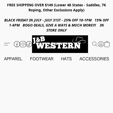
FREE SHIPPING OVER $149 (Lower 48 States - Saddles, 7K
Roping, Other Exclusions Apply)
BLACK FRIDAY IN JULY - JULY 31ST - 25% OFF 10-1PM 15% OFF
1-6PM BOGO DEALS, GIVE A WAYS & MUCH MORE!!! IN
STORE ONLY
APPAREL
FOOTWEAR
HATS
ACCESSORIES