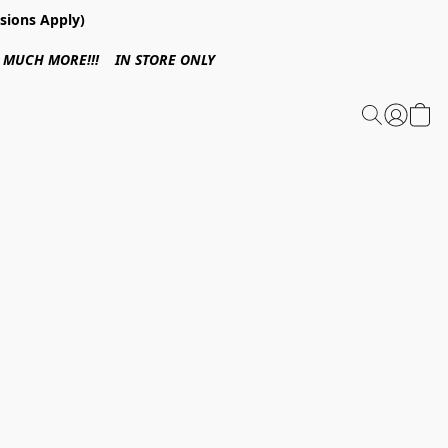
sions Apply)
 & MUCH MORE!!! IN STORE ONLY