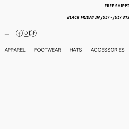
FREE SHIPPI
BLACK FRIDAY IN JULY - JULY 
APPAREL
FOOTWEAR
HATS
ACCESSORIES