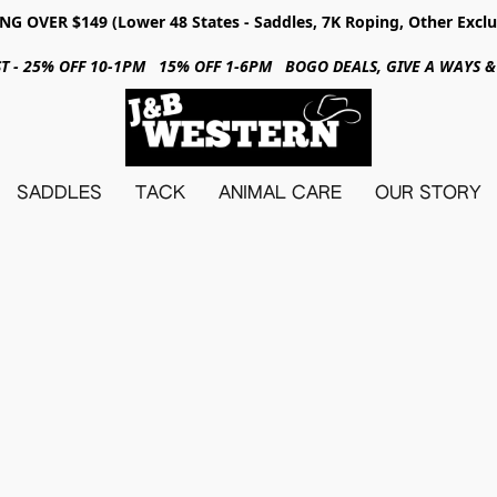
NG OVER $149 (Lower 48 States - Saddles, 7K Roping, Other Exclu
31ST - 25% OFF 10-1PM 15% OFF 1-6PM BOGO DEALS, GIVE A WAYS
SADDLES
TACK
ANIMAL CARE
OUR STORY