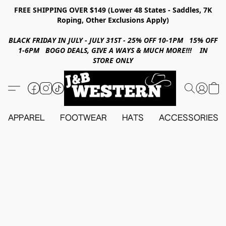
FREE SHIPPING OVER $149 (Lower 48 States - Saddles, 7K
Roping, Other Exclusions Apply)
BLACK FRIDAY IN JULY - JULY 31ST - 25% OFF 10-1PM 15% OFF
1-6PM BOGO DEALS, GIVE A WAYS & MUCH MORE!!! IN
STORE ONLY
APPAREL
FOOTWEAR
HATS
ACCESSORIES