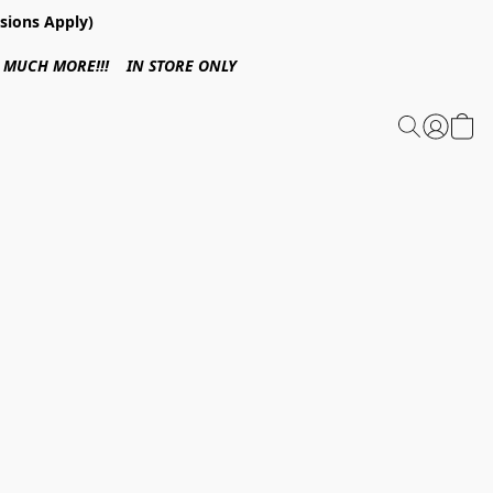
sions Apply)
 & MUCH MORE!!! IN STORE ONLY