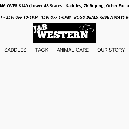
NG OVER $149 (Lower 48 States - Saddles, 7K Roping, Other Exclu
31ST - 25% OFF 10-1PM 15% OFF 1-6PM BOGO DEALS, GIVE A WAYS
SADDLES
TACK
ANIMAL CARE
OUR STORY