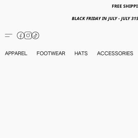
FREE SHIPPI
BLACK FRIDAY IN JULY - JULY 
APPAREL
FOOTWEAR
HATS
ACCESSORIES