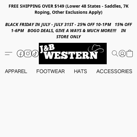
FREE SHIPPING OVER $149 (Lower 48 States - Saddles, 7K
Roping, Other Exclusions Apply)
BLACK FRIDAY IN JULY - JULY 31ST - 25% OFF 10-1PM 15% OFF
1-6PM BOGO DEALS, GIVE A WAYS & MUCH MORE!!! IN
STORE ONLY
APPAREL
FOOTWEAR
HATS
ACCESSORIES