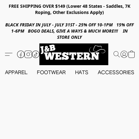
FREE SHIPPING OVER $149 (Lower 48 States - Saddles, 7K
Roping, Other Exclusions Apply)
BLACK FRIDAY IN JULY - JULY 31ST - 25% OFF 10-1PM 15% OFF
1-6PM BOGO DEALS, GIVE A WAYS & MUCH MORE!!! IN
STORE ONLY
APPAREL
FOOTWEAR
HATS
ACCESSORIES