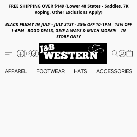
FREE SHIPPING OVER $149 (Lower 48 States - Saddles, 7K
Roping, Other Exclusions Apply)
BLACK FRIDAY IN JULY - JULY 31ST - 25% OFF 10-1PM 15% OFF
1-6PM BOGO DEALS, GIVE A WAYS & MUCH MORE!!! IN
STORE ONLY
APPAREL
FOOTWEAR
HATS
ACCESSORIES