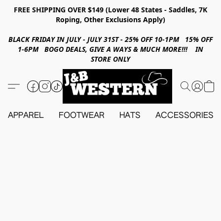
FREE SHIPPING OVER $149 (Lower 48 States - Saddles, 7K
Roping, Other Exclusions Apply)
BLACK FRIDAY IN JULY - JULY 31ST - 25% OFF 10-1PM 15% OFF
1-6PM BOGO DEALS, GIVE A WAYS & MUCH MORE!!! IN
STORE ONLY
APPAREL
FOOTWEAR
HATS
ACCESSORIES