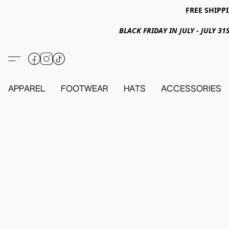
FREE SHIPPI
BLACK FRIDAY IN JULY - JULY 
APPAREL
FOOTWEAR
HATS
ACCESSORIES