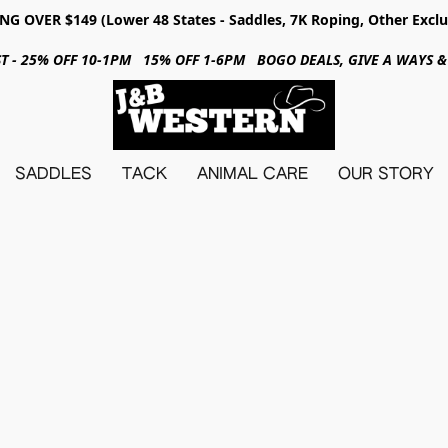
NG OVER $149 (Lower 48 States - Saddles, 7K Roping, Other Exclu
31ST - 25% OFF 10-1PM 15% OFF 1-6PM BOGO DEALS, GIVE A WAYS
SADDLES
TACK
ANIMAL CARE
OUR STORY