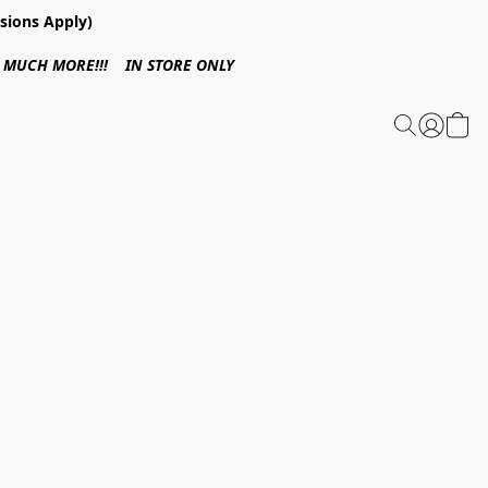
sions Apply)
 & MUCH MORE!!! IN STORE ONLY