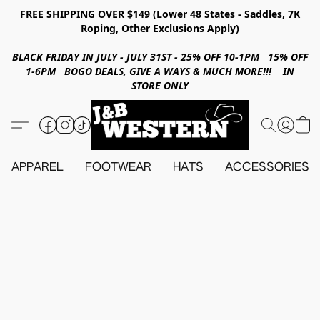
FREE SHIPPING OVER $149 (Lower 48 States - Saddles, 7K
Roping, Other Exclusions Apply)
BLACK FRIDAY IN JULY - JULY 31ST - 25% OFF 10-1PM 15% OFF
1-6PM BOGO DEALS, GIVE A WAYS & MUCH MORE!!! IN
STORE ONLY
APPAREL
FOOTWEAR
HATS
ACCESSORIES