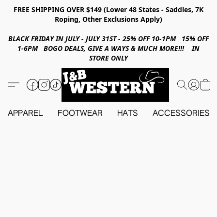
FREE SHIPPING OVER $149 (Lower 48 States - Saddles, 7K
Roping, Other Exclusions Apply)
BLACK FRIDAY IN JULY - JULY 31ST - 25% OFF 10-1PM 15% OFF
1-6PM BOGO DEALS, GIVE A WAYS & MUCH MORE!!! IN
STORE ONLY
APPAREL
FOOTWEAR
HATS
ACCESSORIES