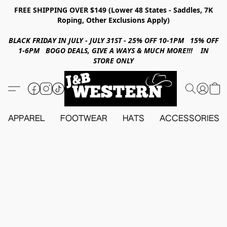
FREE SHIPPING OVER $149 (Lower 48 States - Saddles, 7K
Roping, Other Exclusions Apply)
BLACK FRIDAY IN JULY - JULY 31ST - 25% OFF 10-1PM 15% OFF
1-6PM BOGO DEALS, GIVE A WAYS & MUCH MORE!!! IN
STORE ONLY
APPAREL
FOOTWEAR
HATS
ACCESSORIES