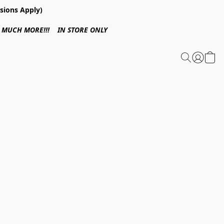
sions Apply)
 & MUCH MORE!!! IN STORE ONLY