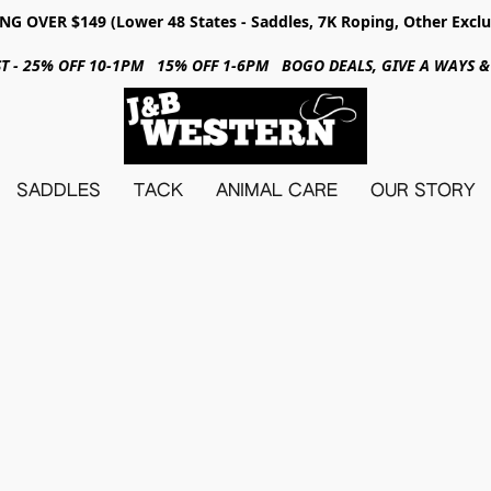
NG OVER $149 (Lower 48 States - Saddles, 7K Roping, Other Exclu
31ST - 25% OFF 10-1PM 15% OFF 1-6PM BOGO DEALS, GIVE A WAYS
SADDLES
TACK
ANIMAL CARE
OUR STORY