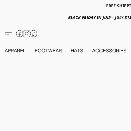
FREE SHIPPI
BLACK FRIDAY IN JULY - JULY 
APPAREL
FOOTWEAR
HATS
ACCESSORIES